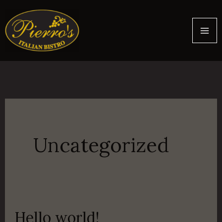
Skip
to
content
Uncategorized
Hello world!
Hello